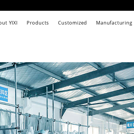
ut YIXI
Products
Customized
Manufacturing