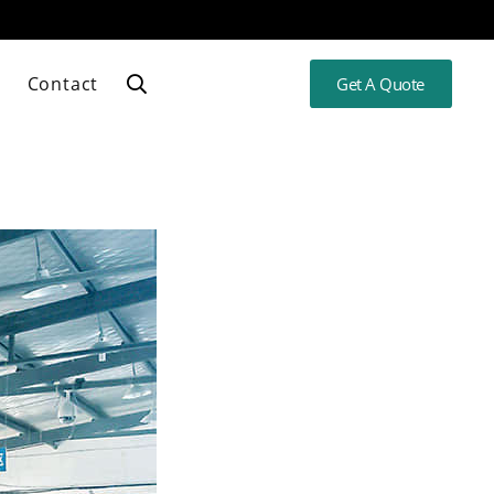
Contact
Get A Quote