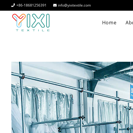
+86-18681256391
info@yixitextile.com
Home
Abo