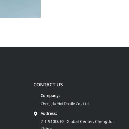
CONTACT US
Company:
Chengdu Yixi Textile Co., Ltd.
Address:
2-1-910D, E2, Global Center, Chengdu,
China