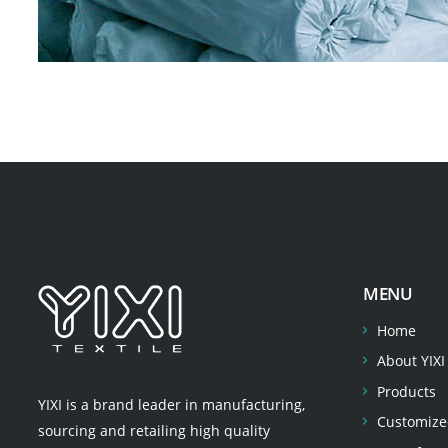
MENU
Home
About YIXI
Products
YIXI is a brand leader in manufacturing,
Customize
sourcing and retailing high quality