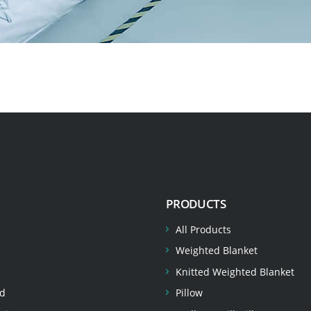
PRODUCTS
All Products
Weighted Blanket
Knitted Weighted Blanket
d
Pillow