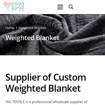
Home
Weighted Blanket
Weighted Blanket
Supplier of Custom
Weighted Blanket
YIXI TEXTILE is a professional wholesale supplier of