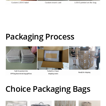
Packaging Process
Choice Packaging Bags