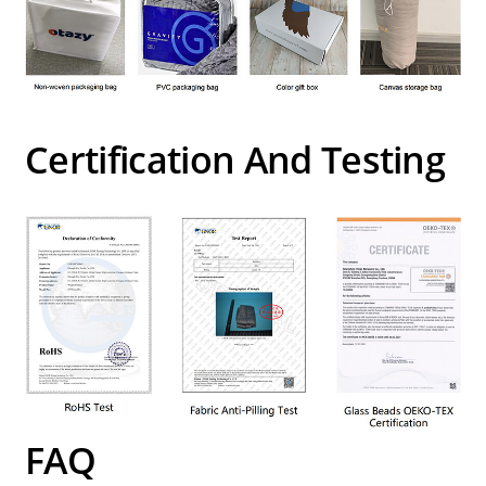
Certification And Testing
FAQ