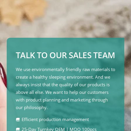
TALK TO OUR SALES TEAM
We use environmentally friendly raw materials to
create a healthy sleeping environment. And we
always insist that the quality of our products is
above all else. We want to help our customers
with product planning and marketing through
our philosophy.
Efficient production management
25-Day Turnkey OEM | MOQ 100pcs