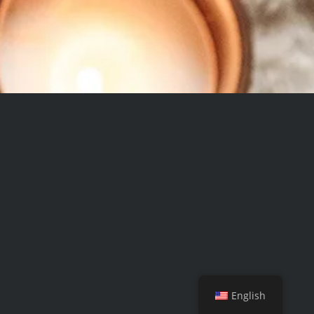
English