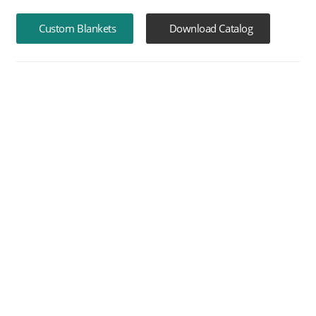
Custom Blankets
Download Catalog