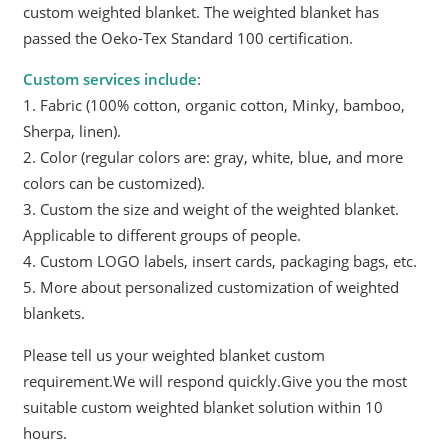
custom weighted blanket. The weighted blanket has
passed the Oeko-Tex Standard 100 certification.
Custom services include
:
1. Fabric (100% cotton, organic cotton, Minky, bamboo,
Sherpa, linen).
2. Color (regular colors are: gray, white, blue, and more
colors can be customized).
3. Custom the size and weight of the weighted blanket.
Applicable to different groups of people.
4. Custom LOGO labels, insert cards, packaging bags, etc.
5. More about personalized customization of weighted
blankets.
Please tell us your weighted blanket custom
requirement.We will respond quickly.Give you the most
suitable custom weighted blanket solution within 10
hours.