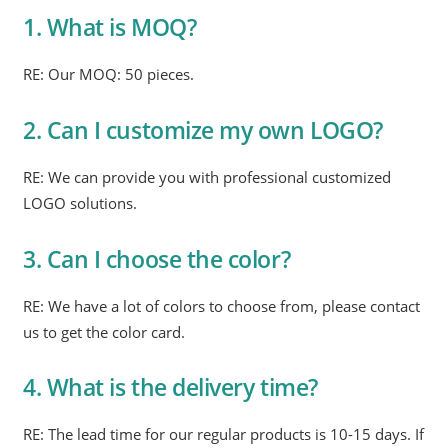
1. What is MOQ?
RE: Our MOQ: 50 pieces.
2. Can I customize my own LOGO?
RE: We can provide you with professional customized
LOGO solutions.
3. Can I choose the color?
RE: We have a lot of colors to choose from, please contact
us to get the color card.
4. What is the delivery time?
RE: The lead time for our regular products is 10-15 days. If