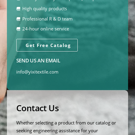
High quality products
Professional R & D team
24-hour online service
Get Free Catalog
SEND US AN EMAIL
info@yixitextile.com
Contact Us
Whether selecting a product from our catalog or
seeking engineering assistance for your