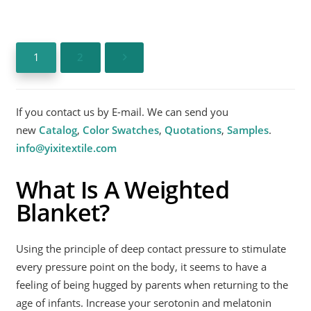
1
2
If you contact us by E-mail. We can send you
new
Catalog
,
Color Swatches
,
Quotations
,
Samples
.
info@yixitextile.com
What Is A Weighted
Blanket?
Using the principle of deep contact pressure to stimulate
every pressure point on the body, it seems to have a
feeling of being hugged by parents when returning to the
age of infants. Increase your serotonin and melatonin