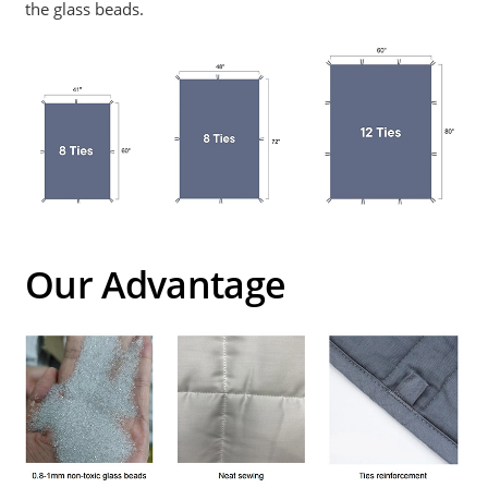
the glass beads.
Our Advantage