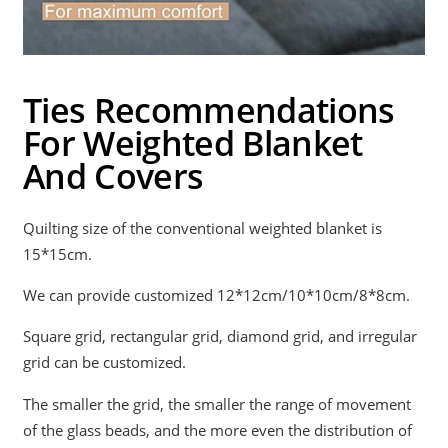
Ties Recommendations
For Weighted Blanket
And Covers
Quilting size of the conventional weighted blanket is
15*15cm.
We can provide customized 12*12cm/10*10cm/8*8cm.
Square grid, rectangular grid, diamond grid, and irregular
grid can be customized.
The smaller the grid, the smaller the range of movement
of the glass beads, and the more even the distribution of