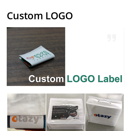
Custom LOGO