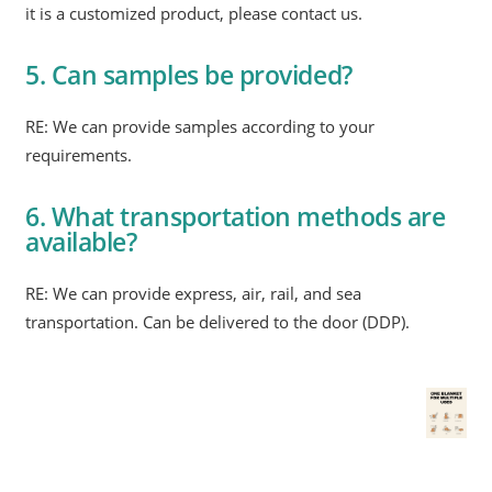
it is a customized product, please contact us.
5. Can samples be provided?
RE: We can provide samples according to your
requirements.
6. What transportation methods are
available?
RE: We can provide express, air, rail, and sea
transportation. Can be delivered to the door (DDP).