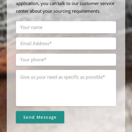
application, you can talk to our customer service
center about your sourcing requirements.