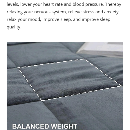
levels, lower your heart rate and blood pressure, Thereby
relaxing your nervous system, relieve stress and anxiety,
relax your mood, improve sleep, and improve sleep
quality.