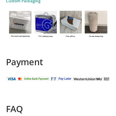
Custom Packaging
Payment
FAQ