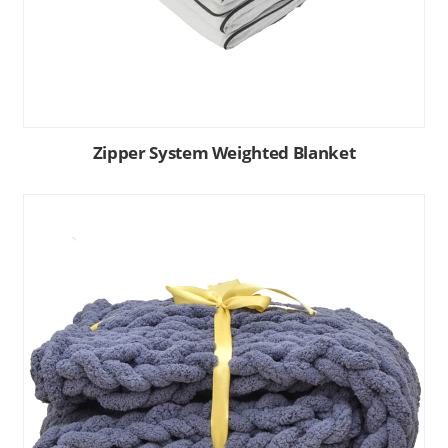
Zipper System Weighted Blanket