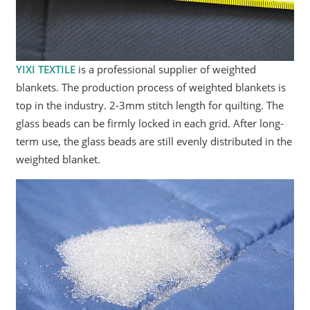
YIXI TEXTILE
is a professional supplier of weighted
blankets. The production process of weighted blankets is
top in the industry. 2-3mm stitch length for quilting. The
glass beads can be firmly locked in each grid. After long-
term use, the glass beads are still evenly distributed in the
weighted blanket.