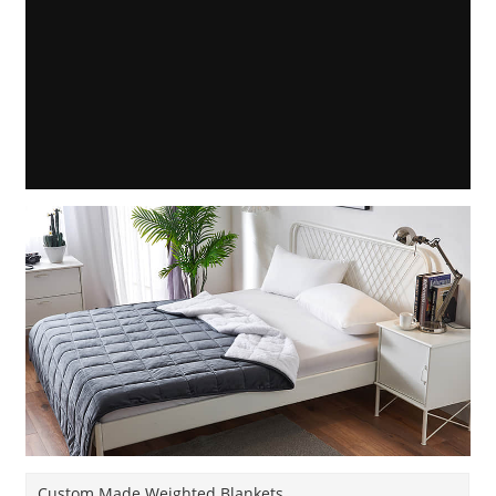
Custom Made Weighted Blankets