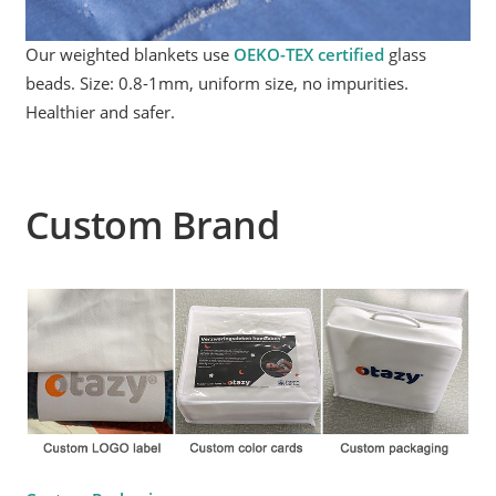
Our weighted blankets use
OEKO-TEX certified
glass
beads. Size: 0.8-1mm, uniform size, no impurities.
Healthier and safer.
Custom Brand