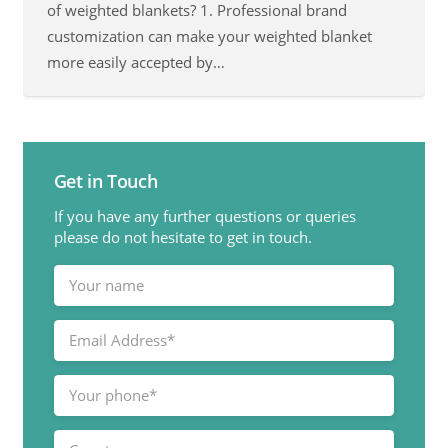
of weighted blankets? 1. Professional brand
customization can make your weighted blanket
more easily accepted by…
Get in Touch
If you have any further questions or queries
please do not hesitate to get in touch.