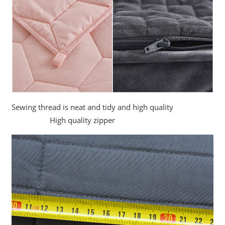
Sewing thread is neat and tidy and high quality
High quality zipper