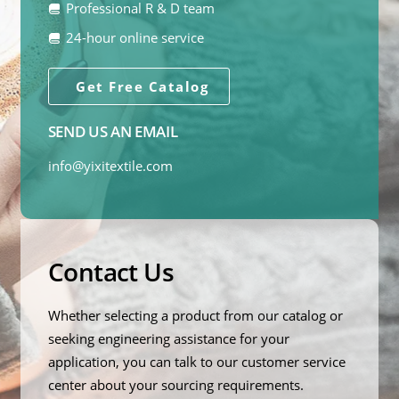
Professional R & D team
24-hour online service
Get Free Catalog
SEND US AN EMAIL
info@yixitextile.com
Contact Us
Whether selecting a product from our catalog or
seeking engineering assistance for your
application, you can talk to our customer service
center about your sourcing requirements.