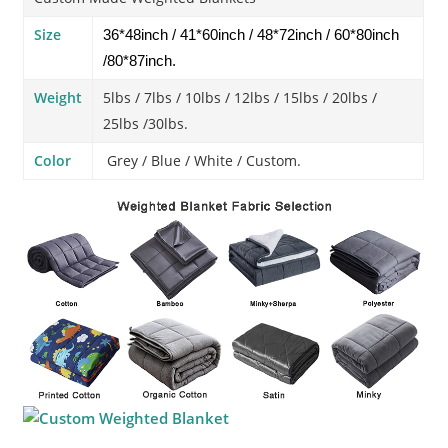
Size
36*48inch / 41*60inch / 48*72inch / 60*80inch
/80*87inch.
Weight
5lbs / 7lbs / 10lbs / 12lbs / 15lbs / 20lbs /
25lbs /30lbs.
Color
Grey / Blue / White / Custom.