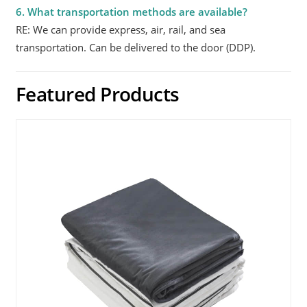
6. What transportation methods are available?
RE: We can provide express, air, rail, and sea
transportation. Can be delivered to the door (DDP).
Featured Products