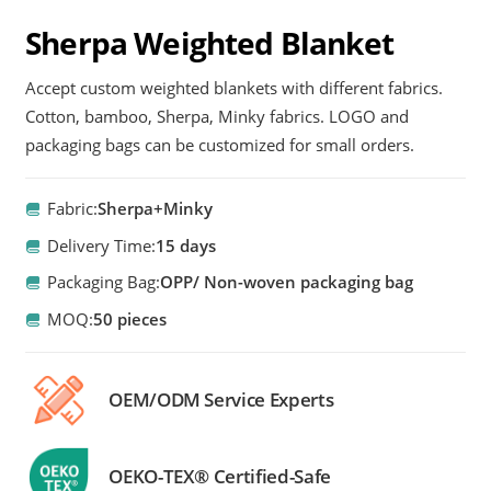
Sherpa Weighted Blanket
Accept custom weighted blankets with different fabrics.
Cotton, bamboo, Sherpa, Minky fabrics. LOGO and
packaging bags can be customized for small orders.
Fabric:
Sherpa+Minky
Delivery Time:
15 days
Packaging Bag:
OPP/ Non-woven packaging bag
MOQ:
50 pieces
OEM/ODM Service Experts
OEKO-TEX® Certified-Safe