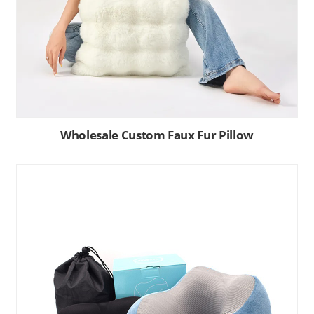
Wholesale Custom Faux Fur Pillow