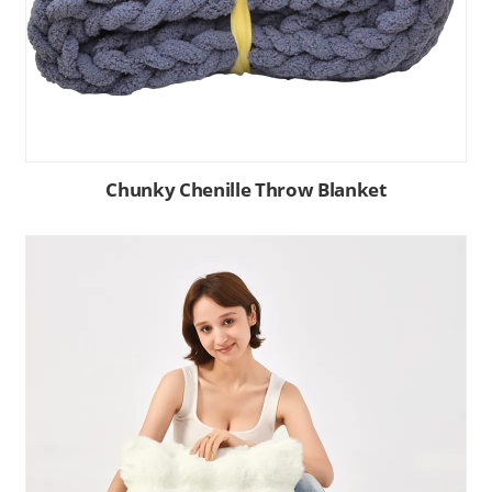
Chunky Chenille Throw Blanket