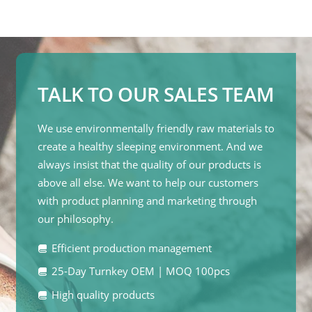
TALK TO OUR SALES TEAM
We use environmentally friendly raw materials to
create a healthy sleeping environment. And we
always insist that the quality of our products is
above all else. We want to help our customers
with product planning and marketing through
our philosophy.
Efficient production management
25-Day Turnkey OEM | MOQ 100pcs
High quality products