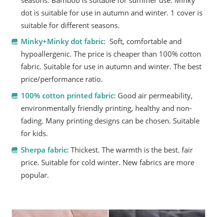
seasons. Bamboo is suitable for summer use. Minky
dot is suitable for use in autumn and winter. 1 cover is
suitable for different seasons.
Minky+Minky dot fabric:
Soft, comfortable and
hypoallergenic. The price is cheaper than 100% cotton
fabric. Suitable for use in autumn and winter. The best
price/performance ratio.
100% cotton printed fabric:
Good air permeability,
environmentally friendly printing, healthy and non-
fading. Many printing designs can be chosen. Suitable
for kids.
Sherpa fabric:
Thickest. The warmth is the best. fair
price. Suitable for cold winter. New fabrics are more
popular.