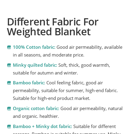
Different Fabric For
Weighted Blanket
100% Cotton fabric:
Good air permeability, available
in all seasons, and moderate price.
Minky quilted fabric:
Soft, thick, good warmth,
suitable for autumn and winter.
Bamboo fabric:
Cool feeling fabric, good air
permeability, suitable for summer, high-end fabric.
Suitable for high-end product market.
Organic cotton fabric:
Good air permeability, natural
and organic. healthier.
Bamboo + Minky dot fabric:
Suitable for different