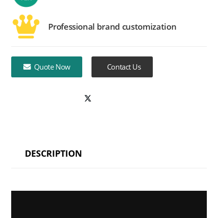
Professional brand customization
Quote Now
Contact Us
DESCRIPTION