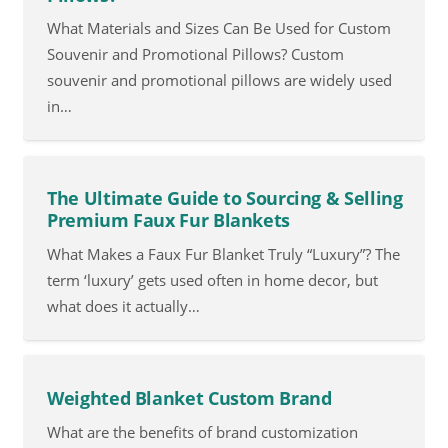
What Materials and Sizes Can Be Used for Custom
Souvenir and Promotional Pillows? Custom
souvenir and promotional pillows are widely used
in…
The Ultimate Guide to Sourcing & Selling
Premium Faux Fur Blankets
What Makes a Faux Fur Blanket Truly “Luxury”? The
term ‘luxury’ gets used often in home decor, but
what does it actually…
Weighted Blanket Custom Brand
What are the benefits of brand customization