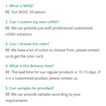
1. What is MOQ?
RE: Our MOQ: 50 pieces.
2. Can I custom my own LOGO?
RE: We can provide you with professional customized
LOGO solutions.
3. Can I choose the color?
RE: We have a lot of colors to choose from, please contact
us to get the color card.
4. What is the delivery time?
RE: The lead time for our regular products is 10-15 days. If
it is a customized product, please contact us.
5. Can samples be provided?
RE: We can provide samples according to your
requirements.