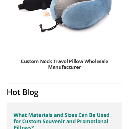
Custom Neck Travel Pillow Wholesale
Manufacturer
Hot Blog
What Materials and Sizes Can Be Used
for Custom Souvenir and Promotional
Pillows?