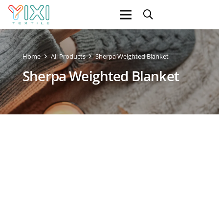
Home
All Products
Sherpa Weighted Blanket
Sherpa Weighted Blanket