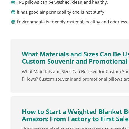
TPE pillows can be washed, clean and healthy.
It has good air permeability and is not stuffy.
Environmentally friendly material, healthy and odorless.
What Materials and Sizes Can Be U
Custom Souvenir and Promotional 
What Materials and Sizes Can Be Used for Custom So
Pillows? Custom souvenir and promotional pillows ar
How to Start a Weighted Blanket B
Amazon: From Factory to First Sale