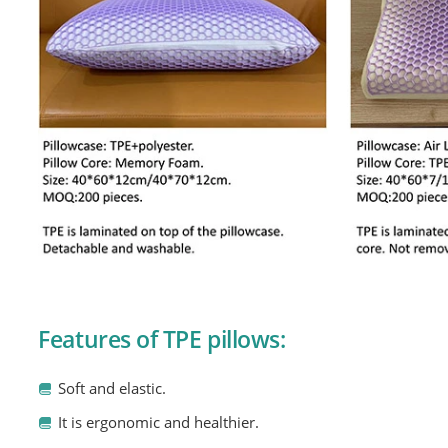
Features of TPE pillows:
Soft and elastic.
It is ergonomic and healthier.