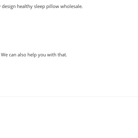
 design healthy sleep pillow wholesale.
 We can also help you with that.