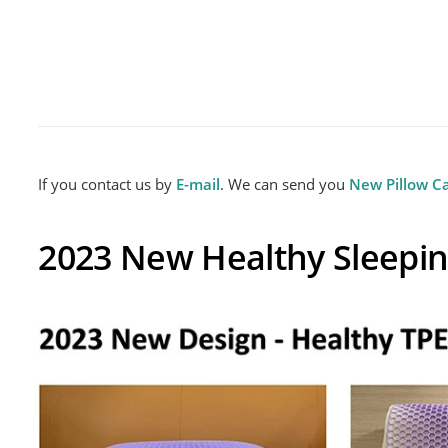
Gel Memory Foam Pillow
Custo
If you contact us by
E-mail
. We can send you
New Pillow C
2023 New Healthy Sleepin