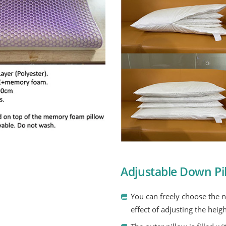
Adjustable Down Pil
You can freely choose the 
effect of adjusting the heigh