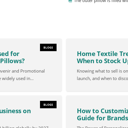
The outer pillow is filled w
BLOGS
sed for
Home Textile Tre
Pillows?
When to Stock U
uvenir and Promotional
Knowing what to sell is o
e widely used in…
launch, and when to disc
BLOGS
usiness on
How to Customiz
Guide for Brands