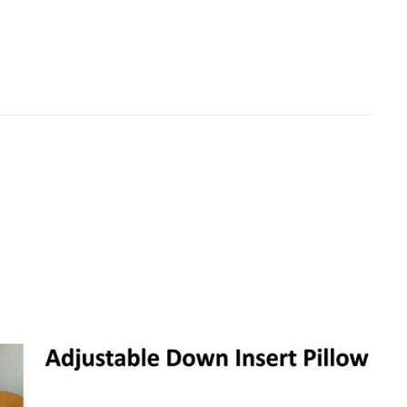
rer – Hotel
Custom Neck Travel Pillow Wholesale
Manufacturer