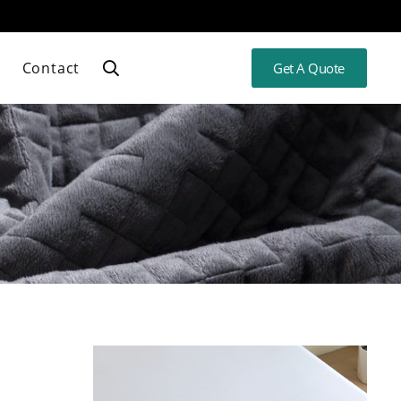
Contact
Get A Quote