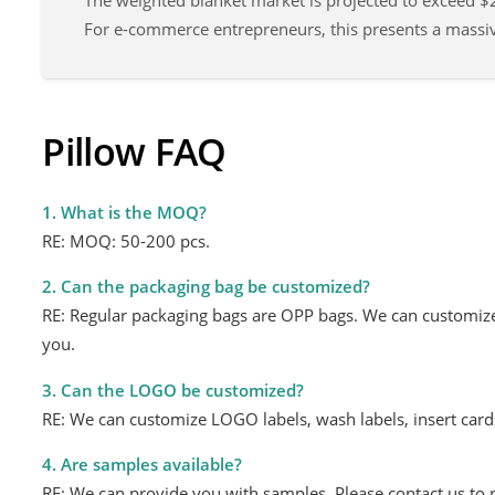
The weighted blanket market is projected to exceed $2
For e-commerce entrepreneurs, this presents a mass
Pillow FAQ
1. What is the MOQ?
RE: MOQ: 50-200 pcs.
2. Can the packaging bag be customized?
RE: Regular packaging bags are OPP bags. We can customize
you.
3. Can the LOGO be customized?
RE: We can customize LOGO labels, wash labels, insert car
4. Are samples available?
RE: We can provide you with samples. Please contact us to 