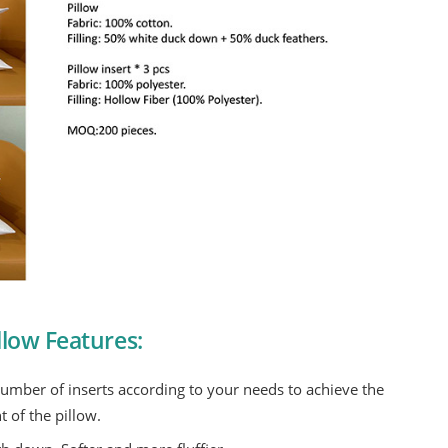
low Features:
number of inserts according to your needs to achieve the
t of the pillow.