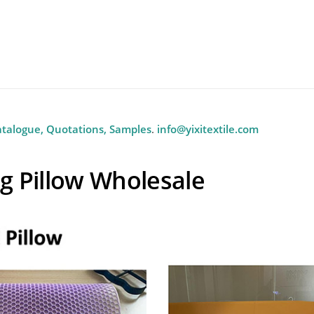
Wholesale Pillow Manufactu
m Wholesale TPE Pillow
And Home
atalogue, Quotations, Samples
.
info@yixitextile.com
g Pillow Wholesale