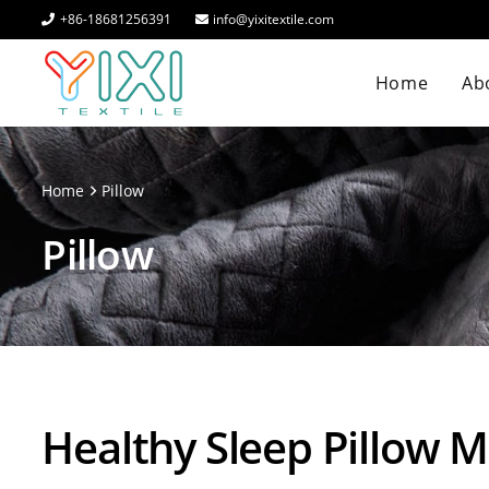
+86-18681256391
info@yixitextile.com
Home
Abo
Home
Pillow
Pillow
Healthy Sleep Pillow 