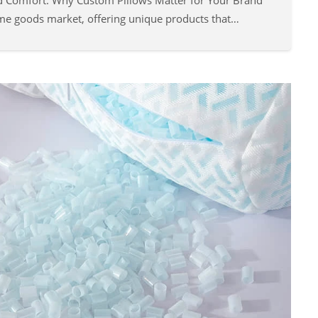
d Comfort: Why Custom Pillows Matter for Your Brand
ome goods market, offering unique products that…