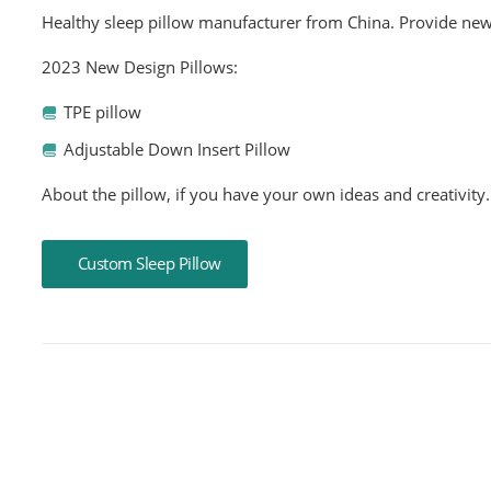
Healthy sleep pillow manufacturer from China. Provide new
2023 New Design Pillows:
TPE pillow
Adjustable Down Insert Pillow
About the pillow, if you have your own ideas and creativity.
Custom Sleep Pillow