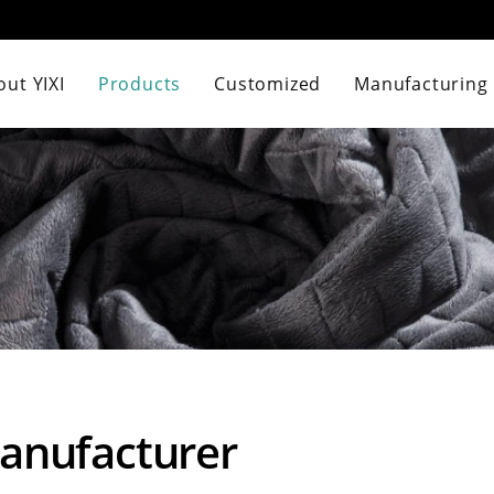
ut YIXI
Products
Customized
Manufacturing
Manufacturer