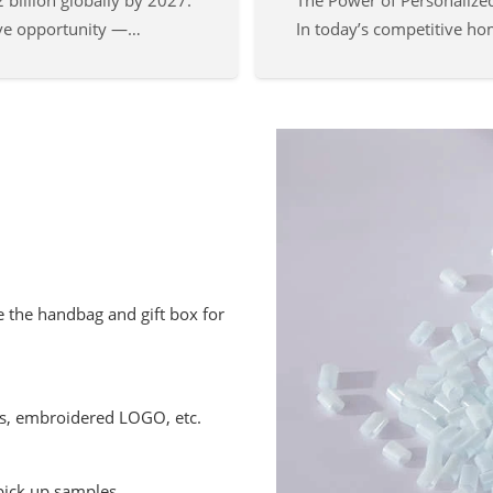
 billion globally by 2027.
The Power of Personalize
ive opportunity —…
In today’s competitive h
 the handbag and gift box for
ds, embroidered LOGO, etc.
pick up samples.