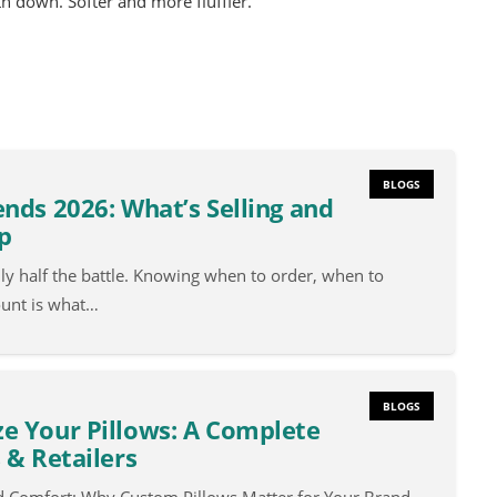
ith down. Softer and more fluffier.
BLOGS
nds 2026: What’s Selling and
p
nly half the battle. Knowing when to order, when to
ount is what…
BLOGS
e Your Pillows: A Complete
 & Retailers