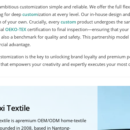
mbitious customization simple and reliable. We offer the full flexi
ng for deep
custom
ization at every level. Our in-house design a
 of your own. Crucially, every
custom
product undergoes the sam
ial
OEKO-TEX
certification to final inspection—ensuring that you
 also a benchmark for quality and safety. This partnership model 
cial advantage.
ustomization is the key to unlocking brand loyalty and premium po
that empowers your creativity and expertly executes your most di
i Textile
Textile is apremium OEM/ODM home-textile
ounded in 2008, based in Nantong-