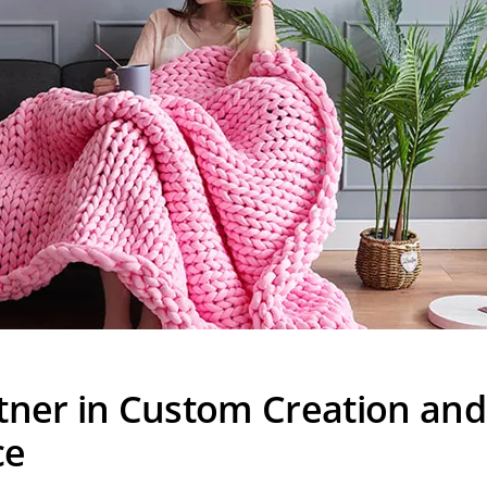
tner in Custom Creation and
ce