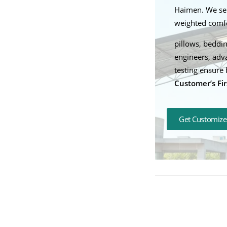
Haimen. We ser
weighted comfor
pillows, beddin
engineers, adv
testing ensure 
Customer’s Fir
Get Customize
Mastering Prod
Weighted Blanke