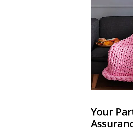
Your Par
Assuran