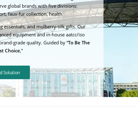
ve global brands with five divisions:
t, faux-fur collection, health
g essentials, and mulberry-silk gifts. Our
anced equipment and in-house aatcc/iso
brand-grade quality. Guided by “
To Be The
st Choice
,”
d Solution
uct Depth: A Guide to
t Sizes and Weights for
How do you wash a w