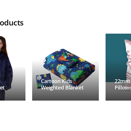
roducts
Cartoon Kids
22mm M
et
Weighted Blanket
Pillow