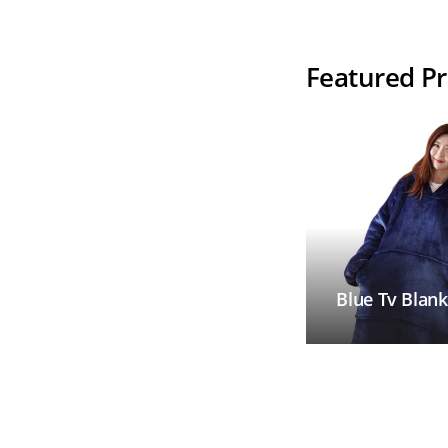
Your Line
Featured P
Blue Tv Blank