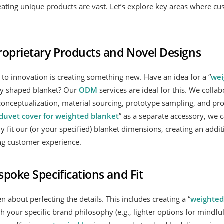
eating unique products are vast. Let’s explore key areas where cu
roprietary Products and Novel Designs
 to innovation is creating something new. Have an idea for a “
wei
ely shaped blanket? Our
ODM
services are ideal for this. We collab
onceptualization, material sourcing, prototype sampling, and prod
duvet cover for weighted blanket
” as a separate accessory, we 
ly fit our (or your specified) blanket dimensions, creating an addi
g customer experience.
poke Specifications and Fit
n about perfecting the details. This includes creating a “
weighted
ith your specific brand philosophy (e.g., lighter options for mindfu