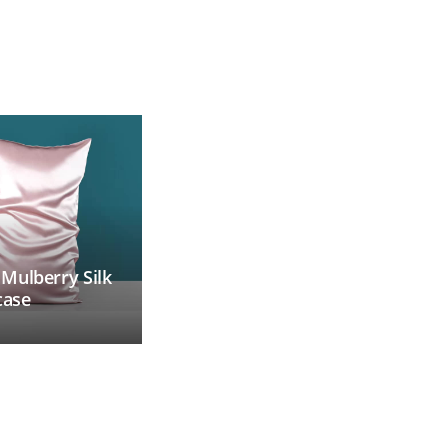
ulberry Silk
Custom Printed
case
Camping Blanket