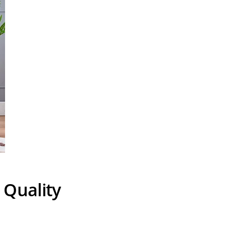
 Quality