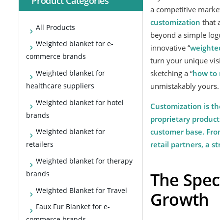
Product Categories
a competitive market,
custom
ization
that 
All Products
beyond a simple logo
Weighted blanket for e-
innovative “
weighte
commerce brands
turn your unique vis
sketching a “
how to 
Weighted blanket for
unmistakably yours.
healthcare suppliers
Weighted blanket for hotel
Customization is th
brands
proprietary product
customer base. From
Weighted blanket for
retail partners, a 
retailers
Weighted blanket for therapy
The Spec
brands
Weighted Blanket for Travel
Growth
Faux Fur Blanket for e-
commerce brands