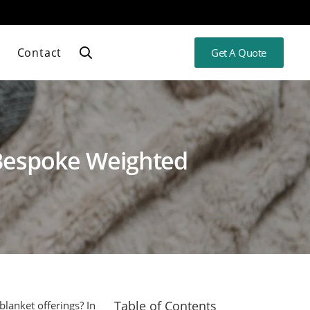
Contact
Get A Quote
 Bespoke Weighted
Table of Contents
blanket offerings? In