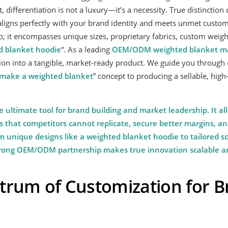
 differentiation is not a luxury—it’s a necessity. True distinctio
aligns perfectly with your brand identity and meets unmet custom
; it encompasses unique sizes, proprietary fabrics, custom weigh
d blanket hoodie
“. As a leading
OEM/ODM
weighted blanket
ma
ion into a tangible, market-ready product. We guide you through 
make a weighted blanket
” concept to producing a sellable, high-
e ultimate tool for brand building and market leadership. It al
s that competitors cannot replicate, secure better margins, and
 unique designs like a weighted blanket hoodie to tailored sol
strong OEM/ODM partnership makes true innovation scalable an
trum of Customization for 