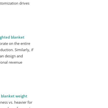
stomization drives
ghted blanket
orate on the entire
uction. Similarly, if
can design and
tional revenue
 blanket weight
lness vs. heavier for