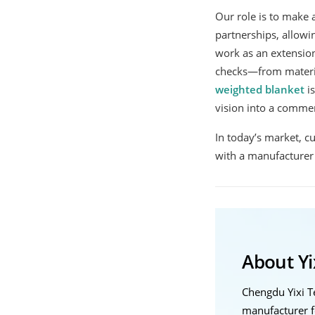
Our role is to make a
partnerships, allowi
work as an extension
checks—from mater
weighted blanket
is
vision into a commer
In today’s market, c
with a manufacturer 
About Yix
Chengdu Yixi 
manufacturer f