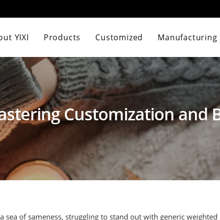
ut YIXI
Products
Customized
Manufacturing
astering Customization and
 a sea of sameness, struggling to stand out with generic weighted 