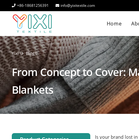
+86-18681256391
info@yixitextile.com
Home
Abo
Yixi
Blogs
From Concept to Cover: M
Blankets
Is your brand lost in