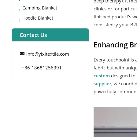
deep therapy). It me
Camping Blanket
clinics or for parti
finished product’s w
Hoodie Blanket
consistency your B2B
Contact Us
Enhancing Br
info@yixitextile.com
Every touchpoint is 
+86-18681256391
fabric but with uniqu
custom
designed to 
supplier
, we coordi
powerfully communica