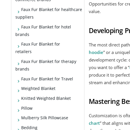
Opportunities for cr
Faux Fur Blanket for healthcare
value.
suppliers
Faux Fur Blanket for hotel
Developing P
brands
Faux Fur Blanket for
The most direct path
retailers
hoodie
” or a uniqu
development cycle: c
Faux Fur Blanket for therapy
you want to offer a “
brands
produce it to perfect
Faux Fur Blanket for Travel
stream and enhancin
Weighted Blanket
Knitted Weighted Blanket
Mastering Bes
Pillow
Customization is ofte
Mulberry Silk Pillowcase
chart
” that aligns w
Bedding