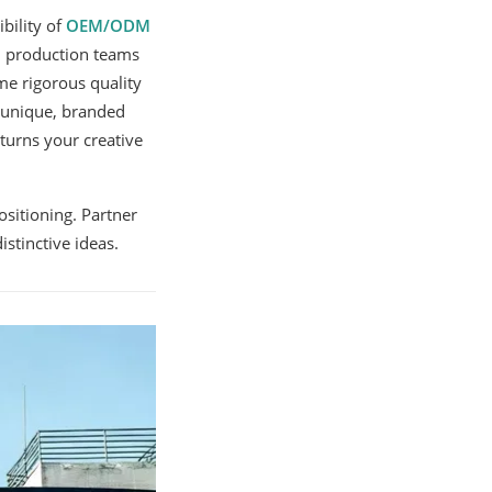
bility of
OEM/ODM
nd production teams
e rigorous quality
r unique, branded
turns your creative
sitioning. Partner
stinctive ideas.