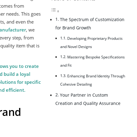
n comes from
er needs. This goes
The Spectrum of Customization
ts, and even the
for Brand Growth
nufacturer
, we
every step, from
Developing Proprietary Products
quality item that is
and Novel Designs
Mastering Bespoke Specifications
and Fit
lows you to create
 build a loyal
Enhancing Brand Identity Through
utions for specific
Cohesive Detailing
d efficient.
Your Partner in Custom
Creation and Quality Assurance
Brand