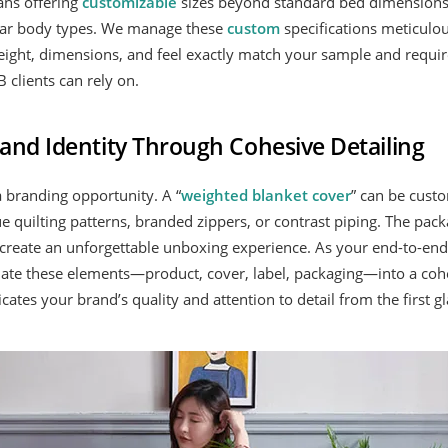
ans offering
customizable
sizes beyond standard bed dimensions,
cular body types. We manage these
custom
specifications meticulou
eight, dimensions, and feel exactly match your sample and requi
 clients can rely on.
and Identity Through Cohesive Detailing
a branding opportunity. A “
weighted blanket cover
” can be custo
e quilting patterns, branded zippers, or contrast piping. The packa
create an unforgettable unboxing experience. As your end-to-en
nate these elements—product, cover, label, packaging—into a coh
tes your brand’s quality and attention to detail from the first gl