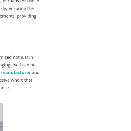
 perhaps for use in
sly, ensuring the
rements, providing
mized not just in
ging itself can be
d
manufacturer
and
esive whole that
ance.