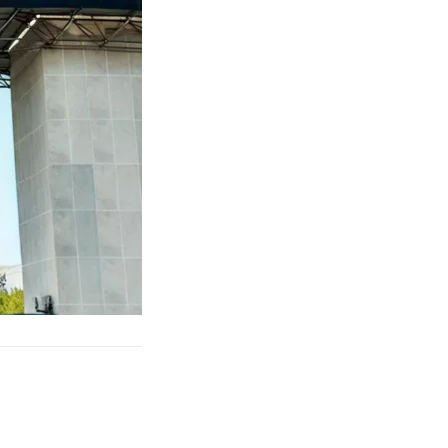
eighted blanket