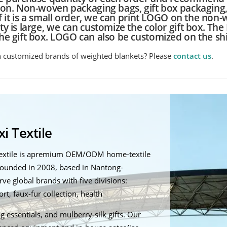
ion. Non-woven packaging bags, gift box packaging
If it is a small order, we can print LOGO on the non-
y is large, we can customize the color gift box. Th
he gift box. LOGO can also be customized on the sh
n customized brands of weighted blankets? Please
contact us
.
i Textile
Textile is apremium OEM/ODM home-textile
ounded in 2008, based in Nantong-
ve global brands with five divisions:
t, faux-fur collection, health
g essentials, and mulberry-silk gifts. Our