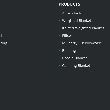
PRODUCTS
All Products
Weighted Blanket
Knitted Weighted Blanket
d
Pillow
ring
Mulberry Silk Pillowcase
Bedding
Hoodie Blanket
Camping Blanket