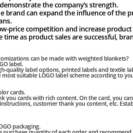
r demonstrate the company’s strength.
e brand can expand the influence of the p
ans.
 low-price competition and increase product 
e time as product sales are successful, br
omizations can be made with weighted blankets?
GO label.
-quality label options, printed labels and textile la
most suitable LOGO label scheme according to yo
lor cards.
k you cards with rich content. On the card, you ca
 instructions, customer thank you content, etc. Esta
LOGO packaging.
e purchase quantity of each order and recommend 