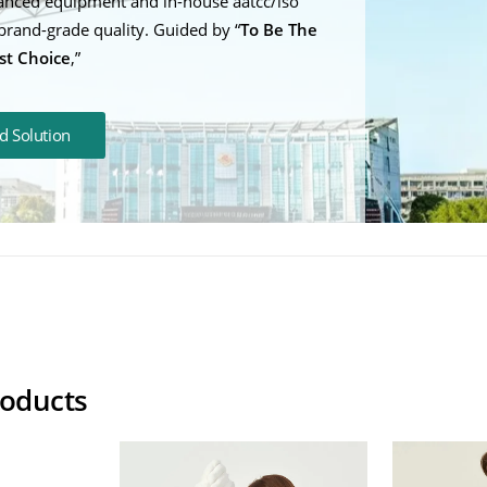
anced equipment and in-house aatcc/iso
brand-grade quality. Guided by “
To Be The
st Choice
,”
d Solution
ling Weighted Blanket
Weighted Blank
roducts