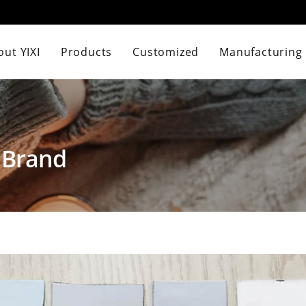
ut YIXI
Products
Customized
Manufacturing
 Brand