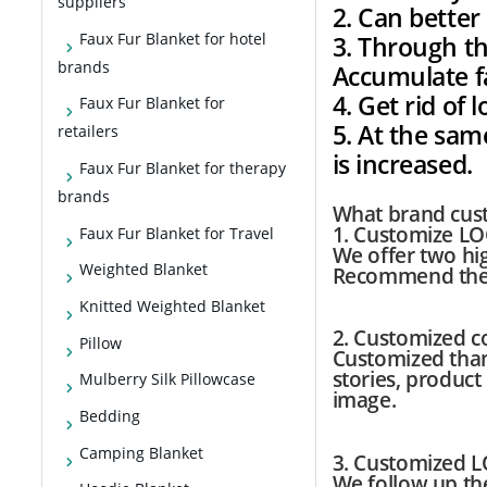
suppliers
2. Can bette
Faux Fur Blanket for hotel
3. Through th
brands
Accumulate f
4. Get rid of
Faux Fur Blanket for
5. At the sam
retailers
is increased.
Faux Fur Blanket for therapy
brands
What brand cust
1. Customize LO
Faux Fur Blanket for Travel
We offer two high
Weighted Blanket
Recommend the 
Knitted Weighted Blanket
2. Customized co
Pillow
Customized than
stories, product
Mulberry Silk Pillowcase
image.
Bedding
Camping Blanket
3. Customized 
We follow up th