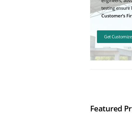
engineers, adv
testing ensure 
Customer’s Fir
Get Customize
Therapedic Coo
Featured P