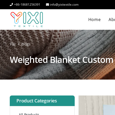
+86-18681256391
info@yixitextile.com
Home
Abo
Yixi
Blogs
Weighted Blanket Custom
Product Categories
All Products