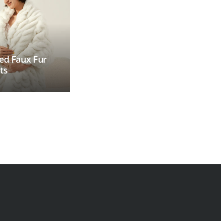
ed Faux Fur
ts
Faux Fur Blanket