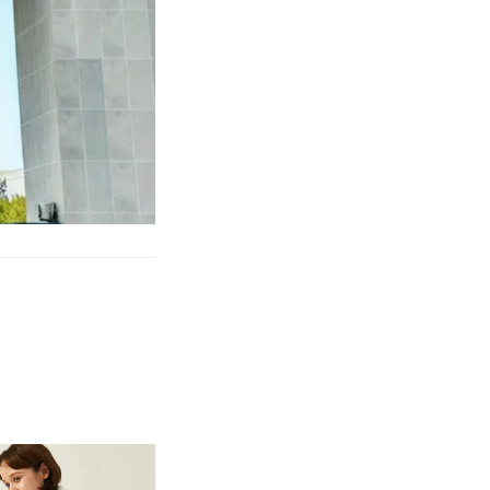
et Causing Pain