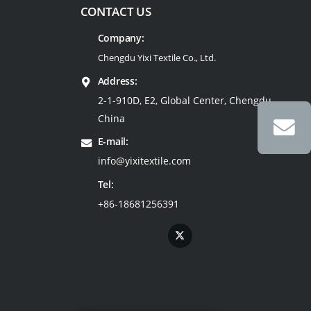
CONTACT US
Company:
Chengdu Yixi Textile Co., Ltd.
Address:
2-1-910D, E2, Global Center, Chengdu,
China
E-mail:
info@yixitextile.com
Tel:
+86-18681256391