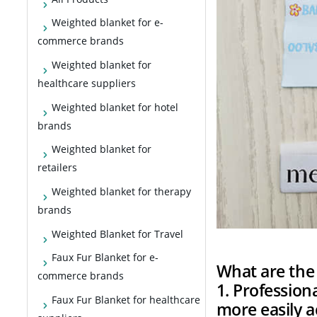
Weighted blanket for e-
commerce brands
Weighted blanket for
healthcare suppliers
Weighted blanket for hotel
brands
Weighted blanket for
retailers
Weighted blanket for therapy
brands
Weighted Blanket for Travel
Faux Fur Blanket for e-
What are the 
commerce brands
1. Professio
Faux Fur Blanket for healthcare
more easily 