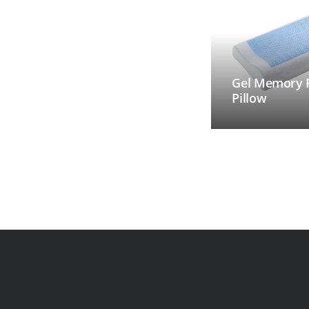
Gel Memory
Pillow