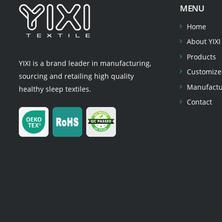
MENU
Home
About YIXI
Products
YIXI is a brand leader in manufacturing,
Customize
sourcing and retailing high quality
Manufactu
healthy sleep textiles.
Contact