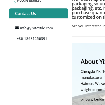
Hoodie Blanket
packaging solut
packaging, etc. 
purchase quantit
Contact Us
customized on t
Are you interested i
info@yixitextile.com
+86-18681256391
About Yix
Chengdu Yixi 
manufacturer f
Haimen. We ser
weighted comfor
pillows, beddin