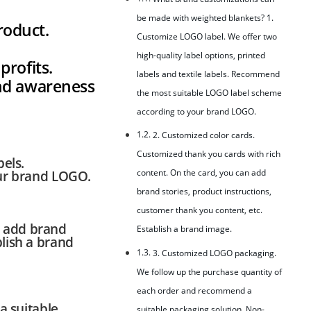
be made with weighted blankets? 1.
roduct.
Customize LOGO label. We offer two
high-quality label options, printed
profits.
labels and textile labels. Recommend
and awareness
the most suitable LOGO label scheme
according to your brand LOGO.
2. Customized color cards.
Customized thank you cards with rich
bels.
content. On the card, you can add
ur brand LOGO.
brand stories, product instructions,
customer thank you content, etc.
n add brand
Establish a brand image.
blish a brand
3. Customized LOGO packaging.
We follow up the purchase quantity of
each order and recommend a
a suitable
suitable packaging solution. Non-