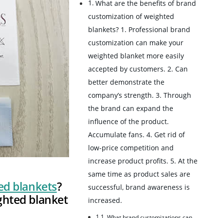
What are the benefits of brand
customization of weighted
blankets? 1. Professional brand
customization can make your
weighted blanket more easily
accepted by customers. 2. Can
better demonstrate the
company’s strength. 3. Through
the brand can expand the
influence of the product.
Accumulate fans. 4. Get rid of
low-price competition and
increase product profits. 5. At the
same time as product sales are
ed blankets
?
successful, brand awareness is
ghted blanket
increased.
What brand customizations can