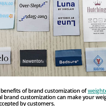
benefits of brand customization of
weight
nal brand customization can make your wei
accepted by customers.