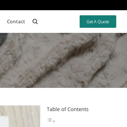
Contact
Get A Quote
Table of Contents