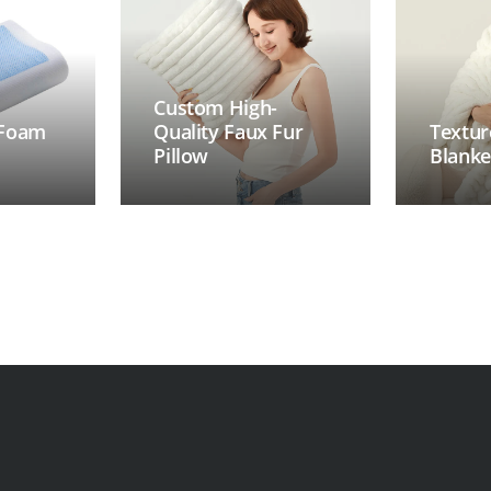
Custom High-
 Foam
Quality Faux Fur
Textur
Pillow
Blanke