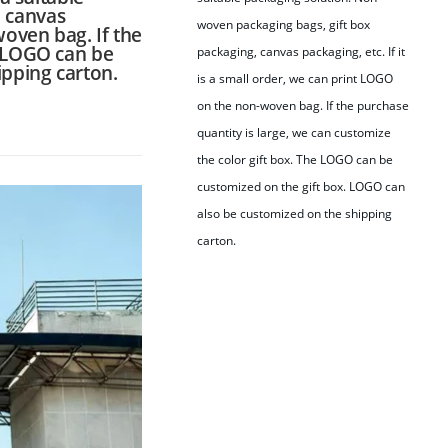
, canvas
woven packaging bags, gift box
woven bag. If the
e LOGO can be
packaging, canvas packaging, etc. If it
ipping carton.
is a small order, we can print LOGO
on the non-woven bag. If the purchase
quantity is large, we can customize
the color gift box. The LOGO can be
customized on the gift box. LOGO can
also be customized on the shipping
carton.