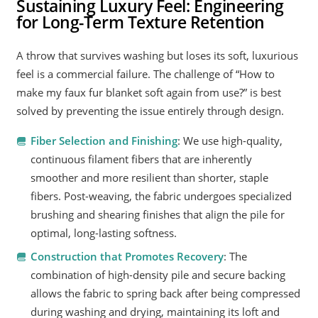
Sustaining Luxury Feel: Engineering
for Long-Term Texture Retention
A throw that survives washing but loses its soft, luxurious
feel is a commercial failure. The challenge of “How to
make my faux fur blanket soft again from use?” is best
solved by preventing the issue entirely through design.
Fiber Selection and Finishing
: We use high-quality,
continuous filament fibers that are inherently
smoother and more resilient than shorter, staple
fibers. Post-weaving, the fabric undergoes specialized
brushing and shearing finishes that align the pile for
optimal, long-lasting softness.
Construction that Promotes Recovery
: The
combination of high-density pile and secure backing
allows the fabric to spring back after being compressed
during washing and drying, maintaining its loft and