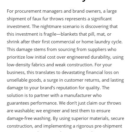
For procurement managers and brand owners, a large
shipment of faux fur throws represents a significant
investment. The nightmare scenario is discovering that
this investment is fragile—blankets that pill, mat, or
shrink after their first commercial or home laundry cycle.
This damage stems from sourcing from suppliers who
prioritize low initial cost over engineered durability, using
low-density fabrics and weak construction. For your
business, this translates to devastating financial loss on
unsellable goods, a surge in customer returns, and lasting
damage to your brand’s reputation for quality. The
solution is to partner with a manufacturer who
guarantees performance. We don’t just claim our throws
are washable; we engineer and test them to ensure
damage-free washing. By using superior materials, secure
construction, and implementing a rigorous pre-shipment