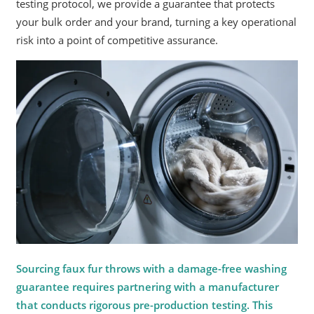
testing protocol, we provide a guarantee that protects
your bulk order and your brand, turning a key operational
risk into a point of competitive assurance.
Sourcing faux fur throws with a damage-free washing
guarantee requires partnering with a manufacturer
that conducts rigorous pre-production testing. This