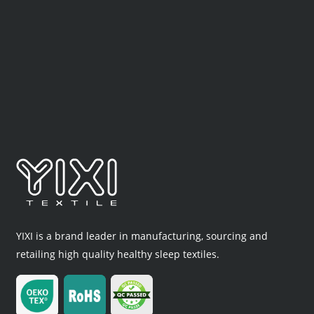
YIXI is a brand leader in manufacturing, sourcing and
retailing high quality healthy sleep textiles.