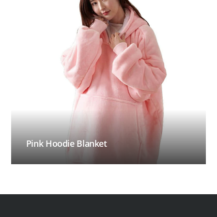
Pink Hoodie Blanket