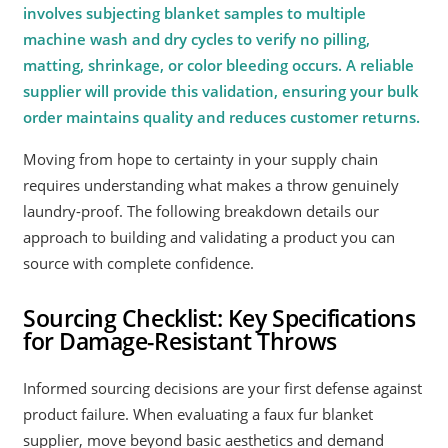
involves subjecting blanket samples to multiple
machine wash and dry cycles to verify no pilling,
matting, shrinkage, or color bleeding occurs. A reliable
supplier will provide this validation, ensuring your bulk
order maintains quality and reduces customer returns.
Moving from hope to certainty in your supply chain
requires understanding what makes a throw genuinely
laundry-proof. The following breakdown details our
approach to building and validating a product you can
source with complete confidence.
Sourcing Checklist: Key Specifications
for Damage-Resistant Throws
Informed sourcing decisions are your first defense against
product failure. When evaluating a faux fur blanket
supplier, move beyond basic aesthetics and demand