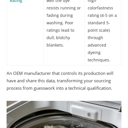
Rating
well the dye
high
resists running or
colorfastness
fading during
rating (4-5 on a
washing. Poor
standard 5-
ratings lead to
point scale)
dull, blotchy
through
blankets.
advanced
dyeing
techniques.
An OEM manufacturer that controls its production will
have and share this data, transforming your sourcing
process from guesswork into a technical qualification.