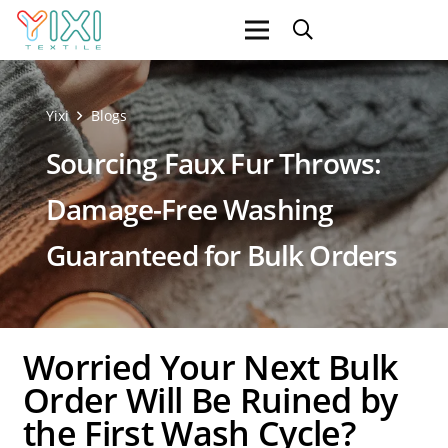
Yixi
Blogs
Sourcing Faux Fur Throws:
Damage-Free Washing
Guaranteed for Bulk Orders
Worried Your Next Bulk
Order Will Be Ruined by
the First Wash Cycle?