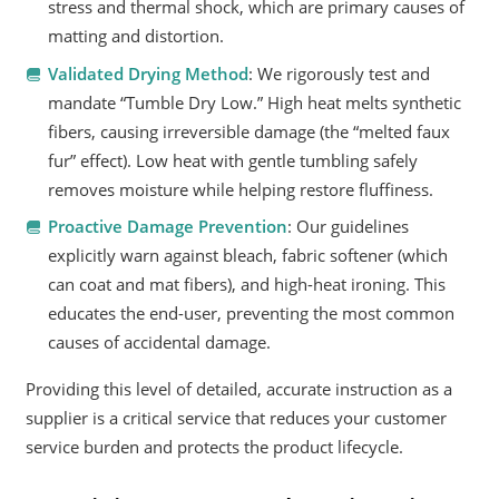
stress and thermal shock, which are primary causes of
matting and distortion.
Validated Drying Method
: We rigorously test and
mandate “Tumble Dry Low.” High heat melts synthetic
fibers, causing irreversible damage (the “melted faux
fur” effect). Low heat with gentle tumbling safely
removes moisture while helping restore fluffiness.
Proactive Damage Prevention
: Our guidelines
explicitly warn against bleach, fabric softener (which
can coat and mat fibers), and high-heat ironing. This
educates the end-user, preventing the most common
causes of accidental damage.
Providing this level of detailed, accurate instruction as a
supplier is a critical service that reduces your customer
service burden and protects the product lifecycle.