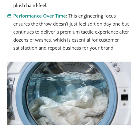
plush hand-feel.
Performance Over Time
: This engineering focus
ensures the throw doesn’t just feel soft on day one but
continues to deliver a premium tactile experience after
dozens of washes, which is essential for customer
satisfaction and repeat business for your brand.