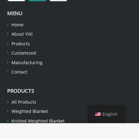
MENU
Home
About YIXI
Products
Customized
Manufacturing
Contact
PRODUCTS
All Products
Weighted Blanket
English
Knitted Weighted Blanket
Pillow