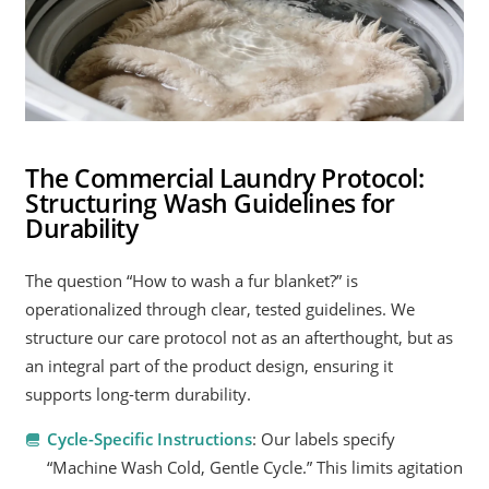
The Commercial Laundry Protocol:
Structuring Wash Guidelines for
Durability
The question “How to wash a fur blanket?” is
operationalized through clear, tested guidelines. We
structure our care protocol not as an afterthought, but as
an integral part of the product design, ensuring it
supports long-term durability.
Cycle-Specific Instructions
: Our labels specify
“Machine Wash Cold, Gentle Cycle.” This limits agitation