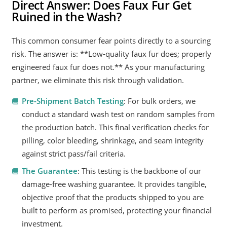
Direct Answer: Does Faux Fur Get
Ruined in the Wash?
This common consumer fear points directly to a sourcing
risk. The answer is: **Low-quality faux fur does; properly
engineered faux fur does not.** As your manufacturing
partner, we eliminate this risk through validation.
Pre-Shipment Batch Testing
: For bulk orders, we
conduct a standard wash test on random samples from
the production batch. This final verification checks for
pilling, color bleeding, shrinkage, and seam integrity
against strict pass/fail criteria.
The Guarantee
: This testing is the backbone of our
damage-free washing guarantee. It provides tangible,
objective proof that the products shipped to you are
built to perform as promised, protecting your financial
investment.