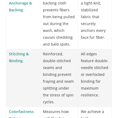
Anchorage &
backing cloth
a tight-knit,
Backing
prevents fibers
stabilized
from being pulled
fabric that
out during the
securely
wash, which
anchors every
causes shedding
faux fur fiber.
and bald spots.
Stitching &
Reinforced,
All edges
Binding
double-stitched
feature double-
seams and
needle stitched
binding prevent
or overlocked
fraying and seam
binding for
splitting under
maximum
the stress of spin
resilience.
cycles.
Colorfastness
Measures how
We achieve a