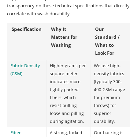
transparency on these technical specifications that directly
correlate with wash durability.
Specification
Why It
Our
Matters for
Standard /
Washing
What to
Look For
Fabric Density
Higher grams per
We use high-
(GSM)
square meter
density fabrics
indicates more
(typically 300-
tightly packed
400 GSM range
fibers, which
for premium
resist pulling
throws) for
loose and pilling
superior
during agitation.
durability.
Fiber
A strong, locked
Our backing is