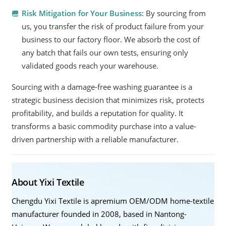
Risk Mitigation for Your Business
: By sourcing from
us, you transfer the risk of product failure from your
business to our factory floor. We absorb the cost of
any batch that fails our own tests, ensuring only
validated goods reach your warehouse.
Sourcing with a damage-free washing guarantee is a
strategic business decision that minimizes risk, protects
profitability, and builds a reputation for quality. It
transforms a basic commodity purchase into a value-
driven partnership with a reliable manufacturer.
About Yixi Textile
Chengdu Yixi Textile is apremium OEM/ODM home-textile
manufacturer founded in 2008, based in Nantong-