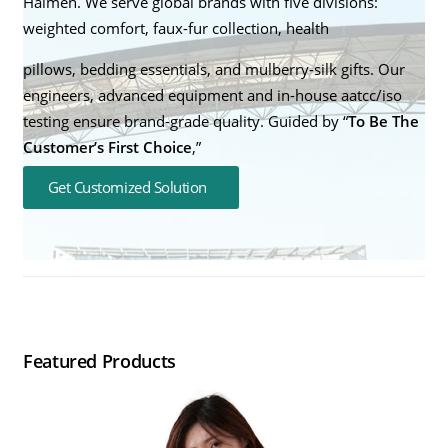
Haimen. We serve global brands with five divisions:
weighted comfort, faux-fur collection, health
pillows, bedding essentials, and mulberry-silk gifts. Our
engineers, advanced equipment and in-house aatcc/iso
testing ensure brand-grade quality. Guided by “
To Be The
Customer’s First Choice
,”
Get Customized Solution
Featured Products