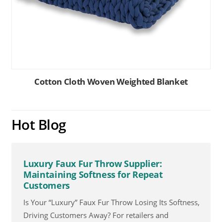
Cotton Cloth Woven Weighted Blanket
Hot Blog
Luxury Faux Fur Throw Supplier:
Maintaining Softness for Repeat
Customers
Is Your “Luxury” Faux Fur Throw Losing Its Softness,
Driving Customers Away? For retailers and