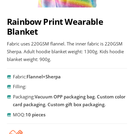
Rainbow Print Wearable
Blanket
Fabric uses 220GSM flannel. The inner fabric is 220GSM
Sherpa. Adult hoodie blanket weight: 1300g. Kids hoodie
blanket weight: 900g.
Fabric:
Flannel+Sherpa
Filling:
Packaging:
Vacuum OPP packaging bag. Custom color
card packaging. Custom gift box packaging.
MOQ:
10 pieces