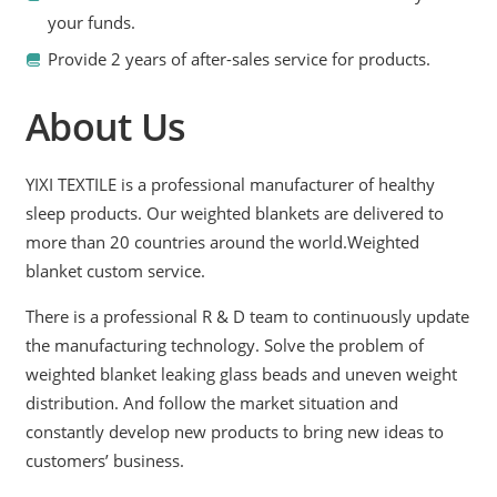
your funds.
Provide 2 years of after-sales service for products.
About Us
YIXI TEXTILE is a professional manufacturer of healthy
sleep products. Our weighted blankets are delivered to
more than 20 countries around the world.Weighted
blanket custom service.
There is a professional R & D team to continuously update
the manufacturing technology. Solve the problem of
weighted blanket leaking glass beads and uneven weight
distribution. And follow the market situation and
constantly develop new products to bring new ideas to
customers’ business.