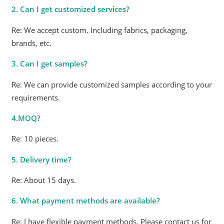
2. Can I get customized services?
Re: We accept custom. Including fabrics, packaging,
brands, etc.
3. Can I get samples?
Re: We can provide customized samples according to your
requirements.
4.MOQ?
Re: 10 pieces.
5. Delivery time?
Re: About 15 days.
6. What payment methods are available?
Re: I have flexible payment methods. Please contact us for