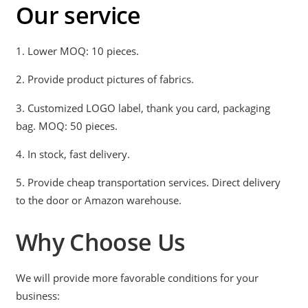
Our service
1. Lower MOQ: 10 pieces.
2. Provide product pictures of fabrics.
3. Customized LOGO label, thank you card, packaging
bag. MOQ: 50 pieces.
4. In stock, fast delivery.
5. Provide cheap transportation services. Direct delivery
to the door or Amazon warehouse.
Why Choose Us
We will provide more favorable conditions for your
business: