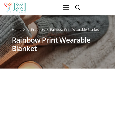
Home
All Products
Rainbow Print Wearable Blanket
Rainbow Print Wearable
Blanket