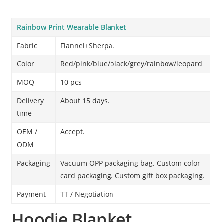
Rainbow Print Wearable Blanket
Fabric
Flannel+Sherpa.
Color
Red/pink/blue/black/grey/rainbow/leopard
MOQ
10 pcs
Delivery
About 15 days.
time
OEM /
Accept.
ODM
Packaging
Vacuum OPP packaging bag. Custom color
card packaging. Custom gift box packaging.
Payment
TT / Negotiation
Hoodie Blanket