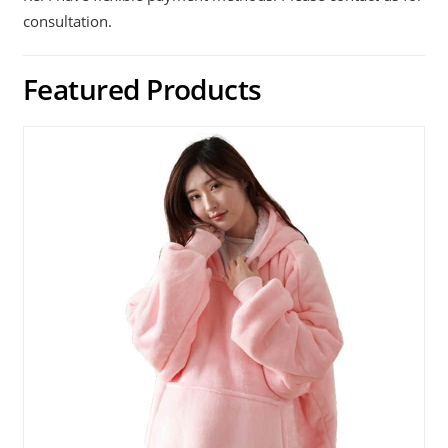
consultation.
Featured Products