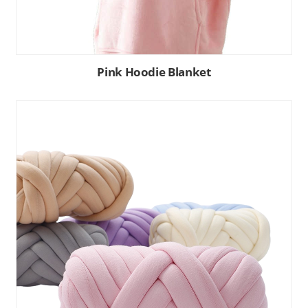
Pink Hoodie Blanket