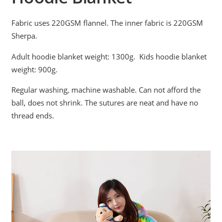
Fabric uses 220GSM flannel. The inner fabric is 220GSM
Sherpa.
Adult hoodie blanket weight: 1300g. Kids hoodie blanket
weight: 900g.
Regular washing, machine washable. Can not afford the
ball, does not shrink. The sutures are neat and have no
thread ends.