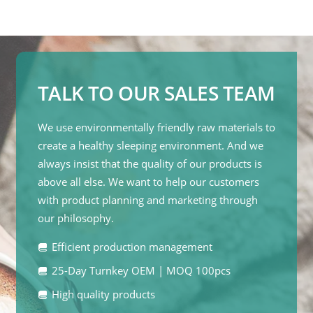
TALK TO OUR SALES TEAM
We use environmentally friendly raw materials to
create a healthy sleeping environment. And we
always insist that the quality of our products is
above all else. We want to help our customers
with product planning and marketing through
our philosophy.
Efficient production management
25-Day Turnkey OEM | MOQ 100pcs
High quality products