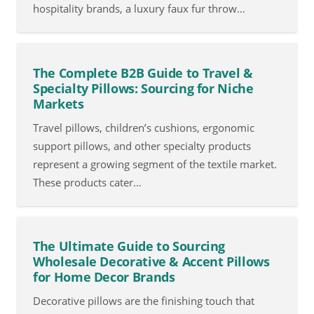
hospitality brands, a luxury faux fur throw…
The Complete B2B Guide to Travel &
Specialty Pillows: Sourcing for Niche
Markets
Travel pillows, children’s cushions, ergonomic
support pillows, and other specialty products
represent a growing segment of the textile market.
These products cater…
The Ultimate Guide to Sourcing
Wholesale Decorative & Accent Pillows
for Home Decor Brands
Decorative pillows are the finishing touch that