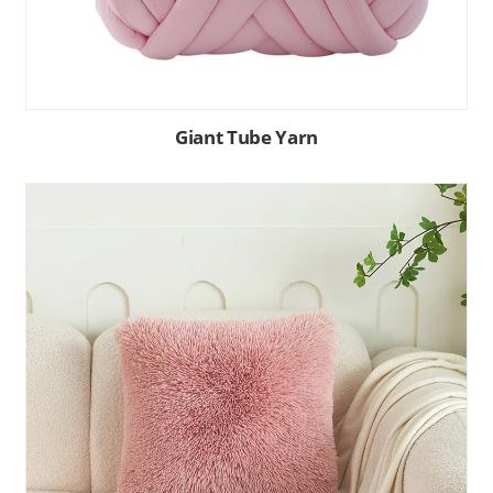
Giant Tube Yarn