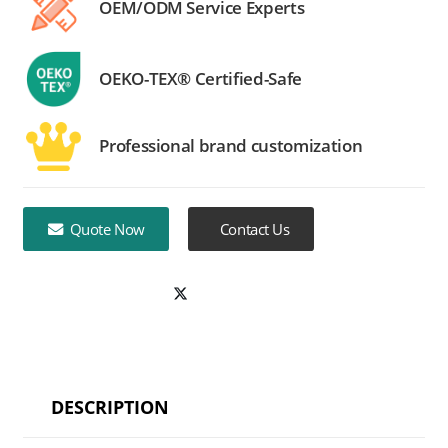
OEM/ODM Service Experts
OEKO-TEX® Certified-Safe
Professional brand customization
Quote Now
Contact Us
DESCRIPTION