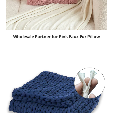
Wholesale Partner for Pink Faux Fur Pillow