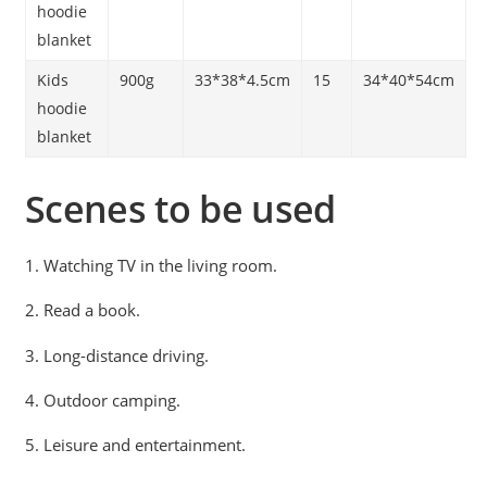
hoodie
blanket
Kids
900g
33*38*4.5cm
15
34*40*54cm
hoodie
blanket
Scenes to be used
1. Watching TV in the living room.
2. Read a book.
3. Long-distance driving.
4. Outdoor camping.
5. Leisure and entertainment.