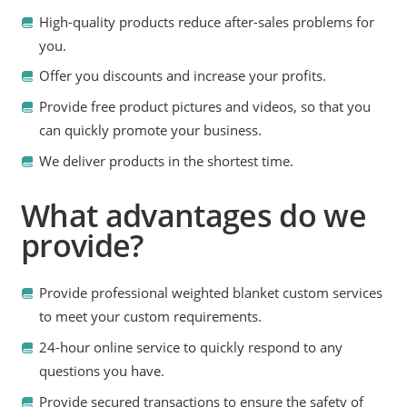
High-quality products reduce after-sales problems for
you.
Offer you discounts and increase your profits.
Provide free product pictures and videos, so that you
can quickly promote your business.
We deliver products in the shortest time.
What advantages do we
provide?
Provide professional weighted blanket custom services
to meet your custom requirements.
24-hour online service to quickly respond to any
questions you have.
Provide secured transactions to ensure the safety of