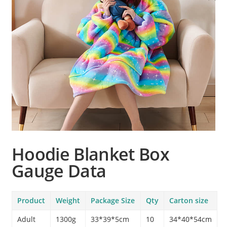
Hoodie Blanket Box
Gauge Data
Product
Weight
Package Size
Qty
Carton size
Adult
1300g
33*39*5cm
10
34*40*54cm