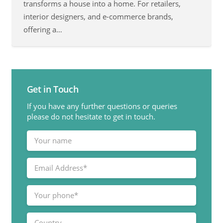
transforms a house into a home. For retailers,
interior designers, and e-commerce brands,
offering a…
Get in Touch
If you have any further questions or queries
please do not hesitate to get in touch.