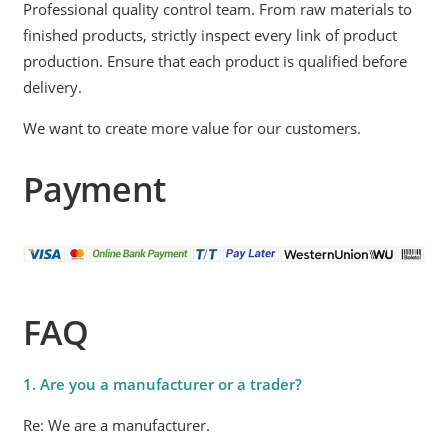
Professional quality control team. From raw materials to
finished products, strictly inspect every link of product
production. Ensure that each product is qualified before
delivery.
We want to create more value for our customers.
Payment
FAQ
1. Are you a manufacturer or a trader?
Re: We are a manufacturer.