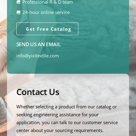
Professional R & D team
24-hour online service
Get Free Catalog
SEND US AN EMAIL
info@yixitextile.com
Contact Us
Whether selecting a product from our catalog or
seeking engineering assistance for your
application, you can talk to our customer service
center about your sourcing requirements.